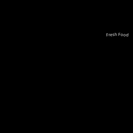
Fresh Food