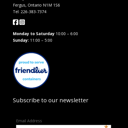
Fergus, Ontario N1M 1S6
Tel: 226-383-7374
Monday to Saturday
10:00 – 6:00
Sunday:
11:00 – 5:00
Subscribe to our newsletter
Email Address
*