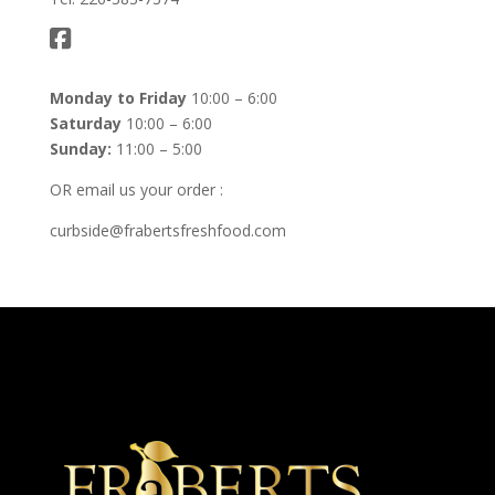
Monday to Friday
10:00 – 6:00
Saturday
10:00 – 6:00
Sunday:
11:00 – 5:00
OR email us your order :
curbside@frabertsfreshfood.com