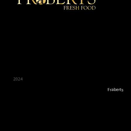
★ Recommended ★
2024
Fraberts