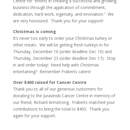
Centre for “efforts in creating a successful and growing
business through the application of commitment,
dedication, hard work, ingenuity, and innovation.” We
are very honoured. Thank you for your support!
Christmas is coming
It’s never too early to order your Christmas turkey or
other meats. We will be getting fresh turkeys in for
Thursday, December 16 (order deadline Dec 10) and
Thursday, December 23 (order deadline Dec 17). Stop
in and order today! Need help with Christmas
entertaining? Remember Fraberts caters!
Over $400 raised for Cancer Centre
Thank you to all of our generous customers for
donating to the Juravinski Cancer Centre in memory of
our friend, Richard Armstrong. Fraberts matched your
contributions to bring the total to $405. Thank you
again for your support.