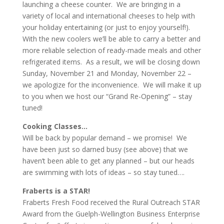
launching a cheese counter. We are bringing in a
variety of local and international cheeses to help with
your holiday entertaining (or just to enjoy yourself!).
With the new coolers we’ll be able to carry a better and
more reliable selection of ready-made meals and other
refrigerated items. As a result, we will be closing down
Sunday, November 21 and Monday, November 22 –
we apologize for the inconvenience. We will make it up
to you when we host our “Grand Re-Opening” – stay
tuned!
Cooking Classes…
Will be back by popular demand – we promise! We
have been just so darned busy (see above) that we
haven’t been able to get any planned – but our heads
are swimming with lots of ideas – so stay tuned….
Fraberts is a STAR!
Fraberts Fresh Food received the Rural Outreach STAR
Award from the Guelph-Wellington Business Enterprise