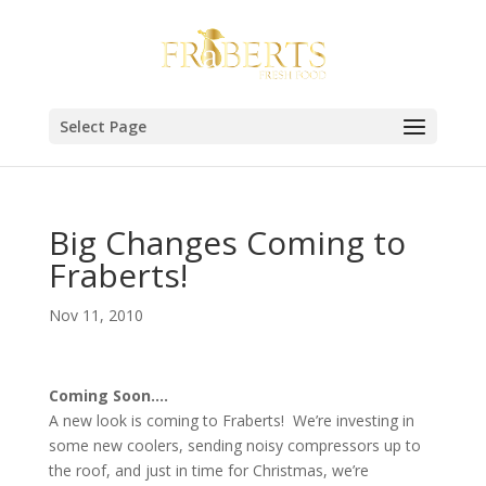
Select Page
Big Changes Coming to
Fraberts!
Nov 11, 2010
Coming Soon….
A new look is coming to Fraberts! We’re investing in
some new coolers, sending noisy compressors up to
the roof, and just in time for Christmas, we’re