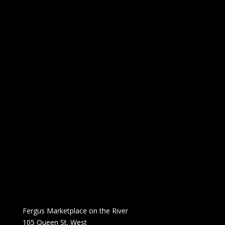
Fergus Marketplace on the River
105 Queen St. West