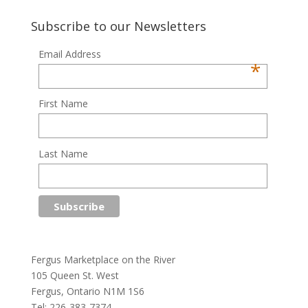
Subscribe to our Newsletters
Email Address
*
First Name
Last Name
Fergus Marketplace on the River
105 Queen St. West
Fergus, Ontario N1M 1S6
Tel: 226-383-7374