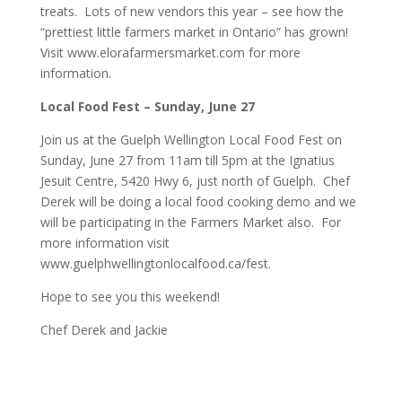
treats. Lots of new vendors this year – see how the
“prettiest little farmers market in Ontario” has grown!
Visit
www.elorafarmersmarket.com
for more
information.
Local Food Fest – Sunday, June 27
Join us at the Guelph Wellington Local Food Fest on
Sunday, June 27 from 11am till 5pm at the Ignatius
Jesuit Centre, 5420 Hwy 6, just north of Guelph. Chef
Derek will be doing a local food cooking demo and we
will be participating in the Farmers Market also. For
more information visit
www.guelphwellingtonlocalfood.ca/fest
.
Hope to see you this weekend!
Chef Derek and Jackie