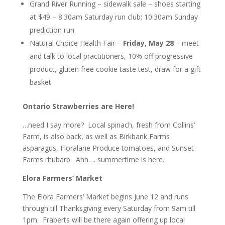
Grand River Running – sidewalk sale – shoes starting
at $49 – 8:30am Saturday run club; 10:30am Sunday
prediction run
Natural Choice Health Fair –
Friday, May 28
– meet
and talk to local practitioners, 10% off progressive
product, gluten free cookie taste test, draw for a gift
basket
Ontario Strawberries are Here!
…need I say more? Local spinach, fresh from Collins’
Farm, is also back, as well as Birkbank Farms
asparagus, Floralane Produce tomatoes, and Sunset
Farms rhubarb. Ahh…. summertime is here.
Elora Farmers’ Market
The Elora Farmers’ Market begins June 12 and runs
through till Thanksgiving every Saturday from 9am till
1pm. Fraberts will be there again offering up local