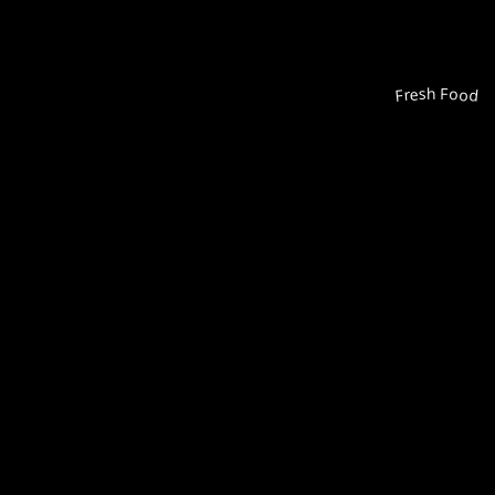
Fresh Food