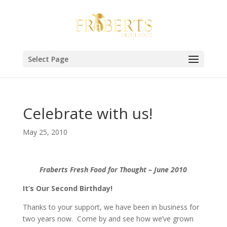
Select Page
Celebrate with us!
May 25, 2010
Fraberts Fresh Food for Thought – June 2010
It’s Our Second Birthday!
Thanks to your support, we have been in business for
two years now. Come by and see how we’ve grown