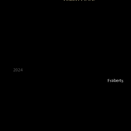
★ Recommended ★
2024
Fraberts