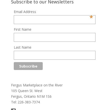
Subscribe to our Newsletters
Email Address
*
First Name
Last Name
Fergus Marketplace on the River
105 Queen St. West
Fergus, Ontario N1M 1S6
Tel: 226-383-7374