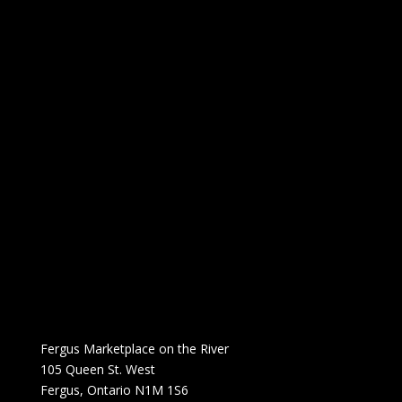
Fergus Marketplace on the River
105 Queen St. West
Fergus, Ontario N1M 1S6