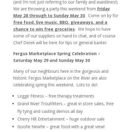
(and I’m not just referring to our family and waistlines!)
We are throwing a party this weekend from
Friday
May 28 through to Sunday May 30
. Come on by for
free food, live music, BBQ, giveaways, and a
chance to win free groceries
. We hope to have
some of our suppliers on hand to chat, and of course
Chef Derek will be here for tips or general banter.
Fergus Marketplace Spring Celebration –
Saturday May 29 and Sunday May 30
Many of our neighbours here in the
gorgeous and
historic Fergus Marketplace on the River are also
celebrating spring this weekend. Lots to do!
Legge Fitness – free therapy treatments
Grand River Troutfitters – great in store sales, free
fly tying and casting demos all day
Cherry Hill Entertainment – huge outdoor sale
Goofie Newfie – great food with a great view!