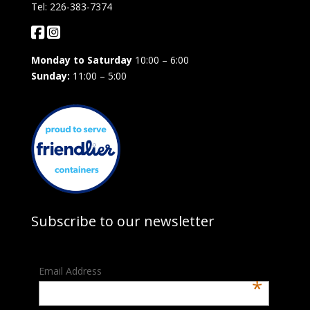
Tel: 226-383-7374
Monday to Saturday
10:00 – 6:00
Sunday:
11:00 – 5:00
Subscribe to our newsletter
Email Address
*