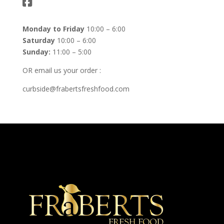
Monday to Friday
10:00 – 6:00
Saturday
10:00 – 6:00
Sunday:
11:00 – 5:00
OR email us your order :
curbside@frabertsfreshfood.com