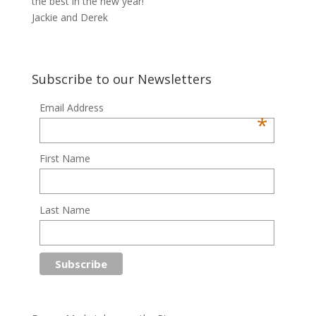
the best in the new year!
Jackie and Derek
Subscribe to our Newsletters
Email Address
*
First Name
Last Name