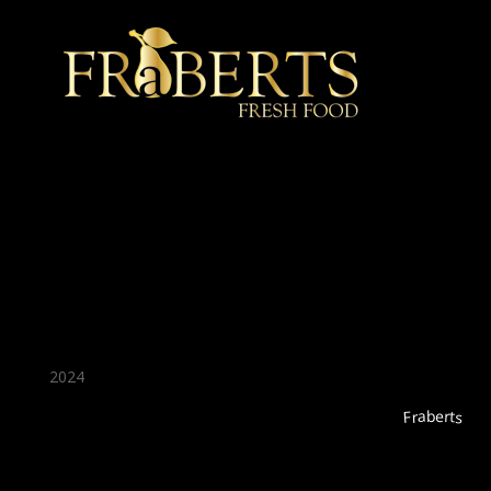
★ Recommended ★
2024
Fraberts