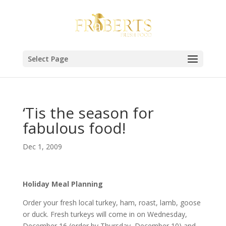
Select Page
‘Tis the season for
fabulous food!
Dec 1, 2009
Holiday Meal Planning
Order your fresh local turkey, ham, roast, lamb, goose
or duck. Fresh turkeys will come in on Wednesday,
December 16 (order by Thursday, December 10) and