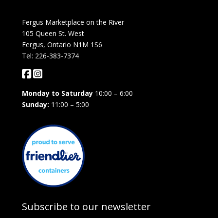
Fergus Marketplace on the River
105 Queen St. West
Fergus, Ontario N1M 1S6
Tel: 226-383-7374
Monday to Saturday
10:00 – 6:00
Sunday:
11:00 – 5:00
Subscribe to our newsletter