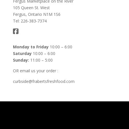
Fergus Marketplace on the River
105 Queen St. West
Fergus, Ontario N1M 1S6
Tel: 226-383-7374
Monday to Friday
10:00 – 6:00
Saturday
10:00 – 6:00
Sunday:
11:00 – 5:00
OR email us your order :
curbside@frabertsfreshfood.com