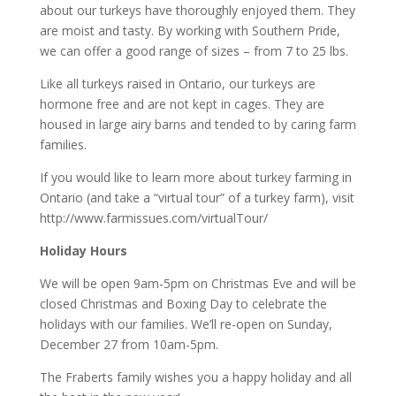
about our turkeys have thoroughly enjoyed them. They
are moist and tasty. By working with Southern Pride,
we can offer a good range of sizes – from 7 to 25 lbs.
Like all turkeys raised in Ontario, our turkeys are
hormone free and are not kept in cages. They are
housed in large airy barns and tended to by caring farm
families.
If you would like to learn more about turkey farming in
Ontario (and take a “virtual tour” of a turkey farm), visit
http://www.farmissues.com/virtualTour/
Holiday Hours
We will be open 9am-5pm on Christmas Eve and will be
closed Christmas and Boxing Day to celebrate the
holidays with our families. We’ll re-open on Sunday,
December 27 from 10am-5pm.
The Fraberts family wishes you a happy holiday and all