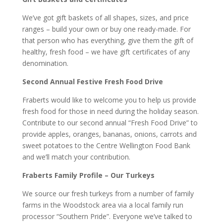
We’ve got gift baskets of all shapes, sizes, and price
ranges – build your own or buy one ready-made. For
that person who has everything, give them the gift of
healthy, fresh food – we have gift certificates of any
denomination.
Second Annual Festive Fresh Food Drive
Fraberts would like to welcome you to help us provide
fresh food for those in need during the holiday season.
Contribute to our second annual “Fresh Food Drive” to
provide apples, oranges, bananas, onions, carrots and
sweet potatoes to the Centre Wellington Food Bank
and we’ll match your contribution.
Fraberts Family Profile – Our Turkeys
We source our fresh turkeys from a number of family
farms in the Woodstock area via a local family run
processor “Southern Pride”. Everyone we’ve talked to