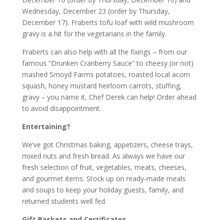
Wednesday, December 23 (order by Thursday,
December 17). Fraberts tofu loaf with wild mushroom
gravy is a hit for the vegetarians in the family.
Fraberts can also help with all the fixings – from our
famous “Drunken Cranberry Sauce” to cheesy (or not)
mashed Smoyd Farms potatoes, roasted local acorn
squash, honey mustard heirloom carrots, stuffing,
gravy – you name it, Chef Derek can help! Order ahead
to avoid disappointment.
Entertaining?
We’ve got Christmas baking, appetizers, cheese trays,
mixed nuts and fresh bread. As always we have our
fresh selection of fruit, vegetables, meats, cheeses,
and gourmet items. Stock up on ready-made meals
and soups to keep your holiday guests, family, and
returned students well fed.
Gift Baskets and Certificates