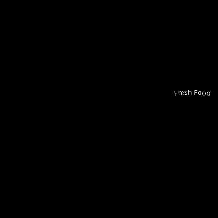
Fresh Food