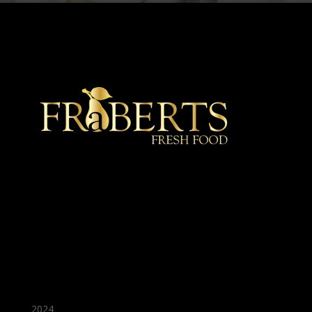
★ Recommended ★
2024