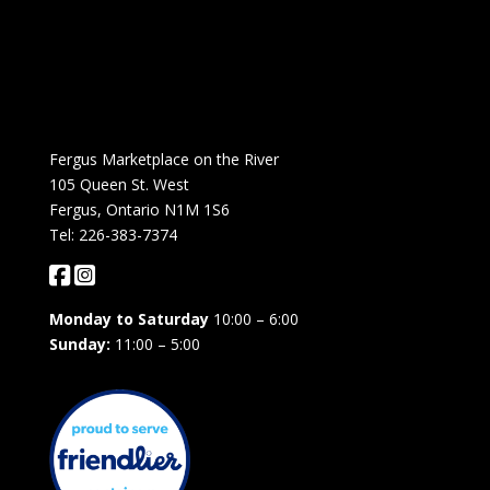
Fergus Marketplace on the River
105 Queen St. West
Fergus, Ontario N1M 1S6
Tel: 226-383-7374
Monday to Saturday
10:00 – 6:00
Sunday:
11:00 – 5:00