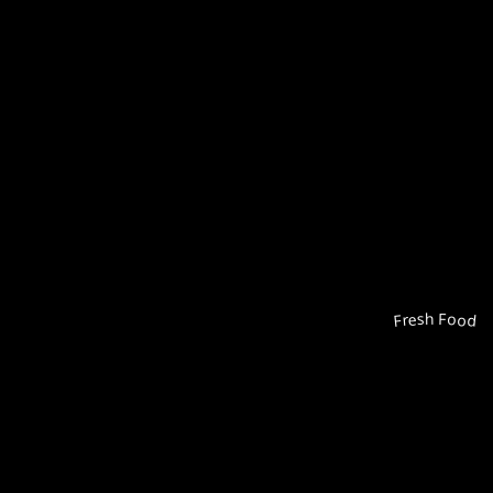
Fresh Food