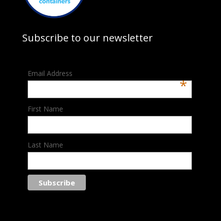
Subscribe to our newsletter
Email Address
*
First Name
Last Name