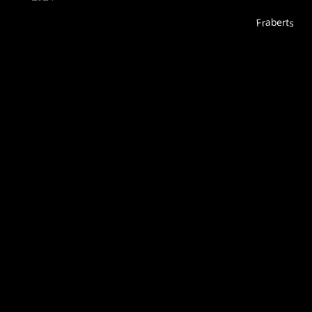
Fraberts