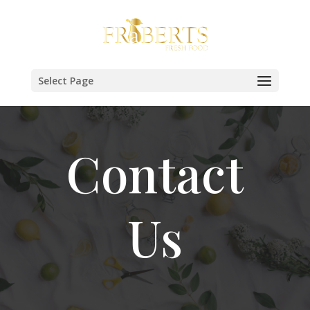
Select Page
Contact
Us